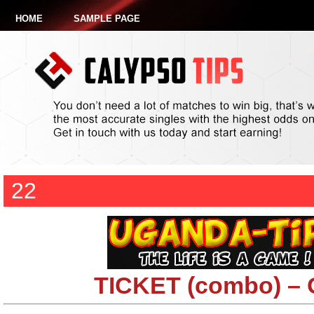
HOME
SAMPLE PAGE
22
TICKET (combo) –