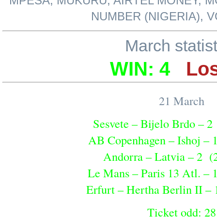
MPESA, MUKURU, AIRTEL MONEY, M
NUMBER (NIGERIA), 
March statis
WIN: 4
Los
21 March
Sesvete – Bijelo Brdo – 2
AB Copenhagen – Ishoj – 
Andorra – Latvia – 2 (
Le Mans – Paris 13 Atl. – 
Erfurt – Hertha Berlin II –
Ticket odd: 28