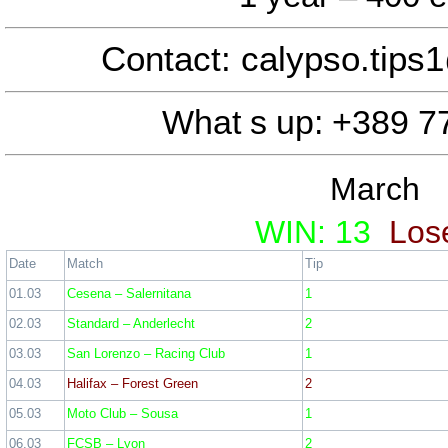
01 March
Contact: calypso.tip
Sint-Truidense VV – KV Kortrij
Ross County – Kilmarnock –
What s up: +389 7
NK Osijek – NK Slaven Belupo
March
Ticket odd: 2
WIN: 13
Los
February statis
Date
Match
Tip
01.03
Cesena – Salernitana
1
02.03
Standard – Anderlecht
2
03.03
San Lorenzo – Racing Club
1
04.03
Halifax – Forest Green
2
05.03
Moto Club – Sousa
1
06.03
FCSB – Lyon
2