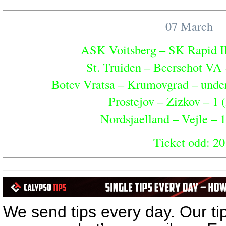
07 March
ASK Voitsberg – SK Rapid II 
St. Truiden – Beerschot VA 
Botev Vratsa – Krumovgrad – under 
Prostejov – Zizkov – 1 (
Nordsjaelland – Vejle – 1
Ticket odd: 20
04 March
Cardiff – Burnley – 2 (
We send tips every day. Our ti
Hull – Plymouth – 1 (1