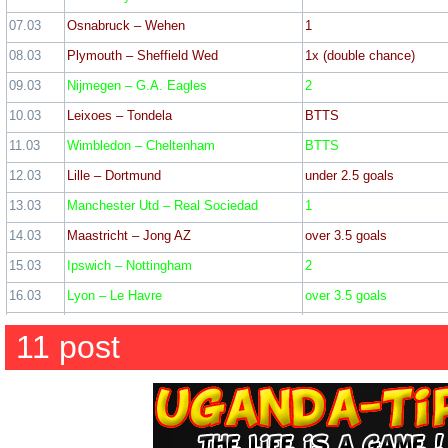
WIN: 9
Lo
07.03
Osnabruck – Wehen
1
08.03
Plymouth – Sheffield Wed
1x (double chance)
09.03
Nijmegen – G.A. Eagles
2
22 February
10.03
Leixoes – Tondela
BTTS
11.03
Wimbledon – Cheltenham
BTTS
Rotherham – Barnsley – 2
12.03
Lille – Dortmund
under 2.5 goals
Crewe – Barrow – 1 (2
13.03
Manchester Utd – Real Sociedad
1
Accrington – Doncaster – 
14.03
Maastricht – Jong AZ
over 3.5 goals
Lancaster – Macclesfield –
15.03
Ipswich – Nottingham
2
Ticket odd: 2
16.03
Lyon – Le Havre
over 3.5 goals
17.03
Al Wasl – Al Jazira
1
11 post
18.03
St. Albans – Hampton & Richmond
1
18 February
19.03
Central Africa – Madagascar
2
Gateshead – Sutton – 1 
20.03
Armenia – Georgia
2
Hartlepool – Altrincham – 
21.03
Sochaux – Rouen
1