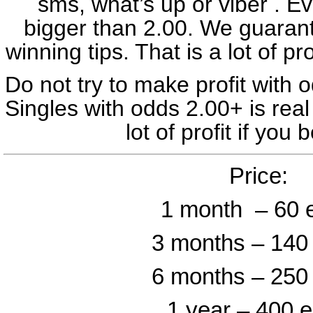
sms, what’s up or viber . Ev
Preston – Swansea – under 2.5 
bigger than 2.00. We guara
Huddersfield – Wrexham – 
winning tips. That is a lot of pro
Rotherham – Leyton Orient –
Do not try to make profit with o
Ticket odd: 43
Singles with odds 2.00+ is re
02 March
lot of profit if you
Standard – Anderlecht – 2
Price:
Rizespor – Alanyaspor – 1
1 month – 60 
Córdoba – Granada – 1 (
Magdeburg – Darmstadt – 
3 months – 140
FK Tekstilac – FK Partizan 
6 months – 250
Ticket odd: 2
1 year – 400 