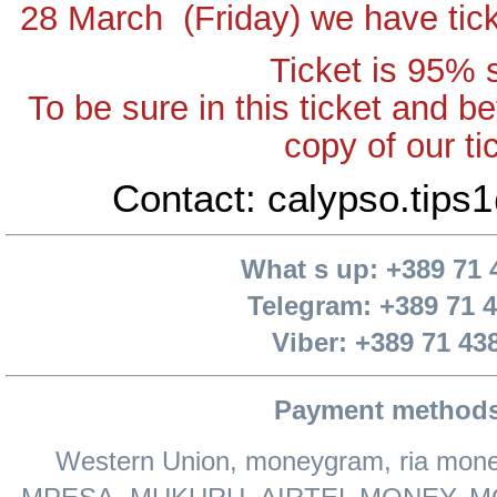
28 March (Friday) we have tick
Ticket is 95% 
To be sure in this ticket and be
copy of our ti
Contact: calypso.tip
What s up: +389 71 
Telegram: +389 71 
Viber: +389 71 43
Payment methods
Western Union, moneygram, ria money, 