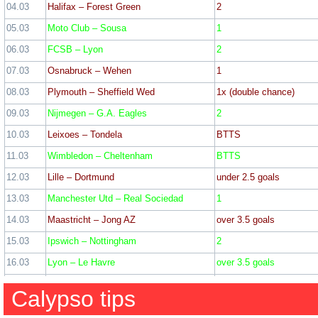
04.03
Halifax – Forest Green
2
WIN: 27
Los
05.03
Moto Club – Sousa
1
Date
Match
Tip
06.03
FCSB – Lyon
2
01.12
Winterthur – Sion
2
WIN: 9
Lo
07.03
Osnabruck – Wehen
1
02.12
Chelmsford – Boreham Wood
2
08.03
Plymouth – Sheffield Wed
1x (double chance)
03.12
MK Dons – Chesterfield
1
WIN: 9
Lo
09.03
Nijmegen – G.A. Eagles
2
22 February
04.12
Bromley – Gillingham
1
10.03
Leixoes – Tondela
BTTS
05.12
Fulham – Brighton
2
11.03
Wimbledon – Cheltenham
BTTS
Rotherham – Barnsley – 2
28 December
06.12
Elversberg – Nurnberg
over 3.5 goals
12.03
Lille – Dortmund
under 2.5 goals
Crewe – Barrow – 1 (2
07.12
Ilkeston – Worksop
1
Gosport – Winchester – 2
13.03
Manchester Utd – Real Sociedad
1
Accrington – Doncaster – 
08.12
Verona – Empoli
2
IR Tanger – Hassania Agadir 
14.03
Maastricht – Jong AZ
over 3.5 goals
Lancaster – Macclesfield –
09.12
Northampton – Peterborough
1
Raith – Livingston – 1 (
15.03
Ipswich – Nottingham
2
10.12
Bayer Leverkusen – Inter
1
Ticket odd: 2
16.03
Lyon – Le Havre
over 3.5 goals
Ticket odd: 2
11.12
Millwall – Sheffield Utd
2
17.03
Al Wasl – Al Jazira
1
Calypso tips
12.12
Elfsborg – Qarabag
1
18.03
St. Albans – Hampton & Richmond
1
18 February
13.12
Zwolle – Willem II
2